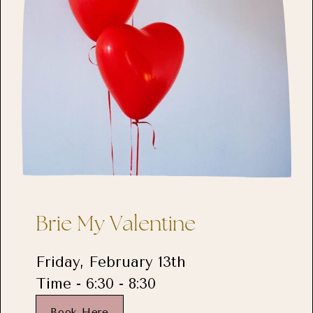
Brie My Valentine
Friday, February 13th
Time - 6:30 - 8:30
Book Here