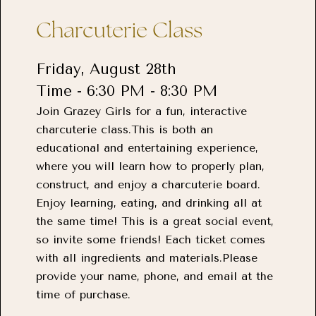
Charcuterie Class
Friday, August 28th
Time - 6:30 PM - 8:30 PM
Join Grazey Girls for a fun, interactive
charcuterie class.This is both an
educational and entertaining experience,
where you will learn how to properly plan,
construct, and enjoy a charcuterie board.
Enjoy learning, eating, and drinking all at
the same time! This is a great social event,
so invite some friends! Each ticket comes
with all ingredients and materials.Please
provide your name, phone, and email at the
time of purchase.