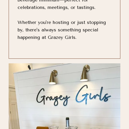
celebrations, meetings, or tastings.
Whether you're hosting or just stopping
by, there's always something special
happening at Grazey Girls.