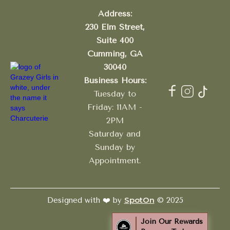
Address:
230 Elm Street,
Suite 400
Cumming, GA
30040
Business Hours:
Tuesday to
Friday: 11AM -
2PM
Saturday and
Sunday by
Appointment.
SpotOn
Designed with ❤️ by
© 2025
Join Our Rewards