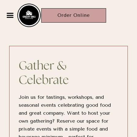
Order Online
Gather &
Celebrate
Join us for tastings, workshops, and
seasonal events celebrating good food
and great company. Want to host your
own gathering? Reserve our space for
private events with a simple food and
beverage minimum—perfect for