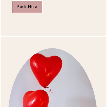
Book Here